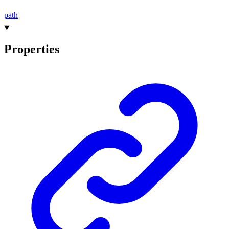
path
Properties