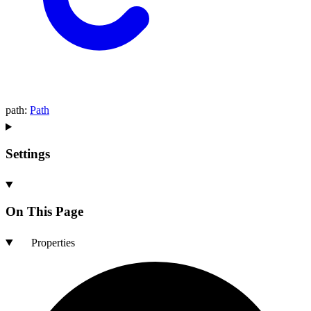
path
:
Path
Settings
On This Page
Properties