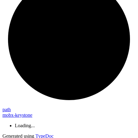
path
mobx-keystone
Loading...
Generated using
TypeDoc