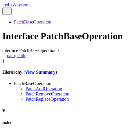
mobx-keystone
PatchBaseOperation
Interface PatchBaseOperation
interface
PatchBaseOperation
{
path
:
Path
;
}
Hierarchy (
View Summary
)
PatchBaseOperation
PatchAddOperation
PatchRemoveOperation
PatchReplaceOperation
Index