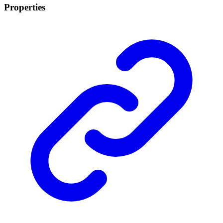
Properties