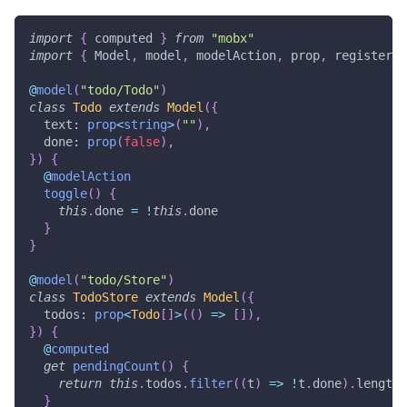
import
{
 computed 
}
from
"mobx"
import
{
 Model
,
 model
,
 modelAction
,
 prop
,
 registerRo
@
model
(
"todo/Todo"
)
class
Todo
extends
Model
(
{
  text
:
prop
<
string
>
(
""
)
,
  done
:
prop
(
false
)
,
}
)
{
@
modelAction
toggle
(
)
{
this
.
done 
=
!
this
.
done
}
}
@
model
(
"todo/Store"
)
class
TodoStore
extends
Model
(
{
  todos
:
prop
<
Todo
[
]
>
(
(
)
=>
[
]
)
,
}
)
{
@
computed
get
pendingCount
(
)
{
return
this
.
todos
.
filter
(
(
t
)
=>
!
t
.
done
)
.
length
}