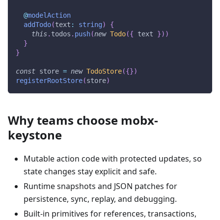
@
modelAction
addTodo
(
text
:
string
)
{
this
.
todos
.
push
(
new
Todo
(
{
 text 
}
)
)
}
}
const
 store 
=
new
TodoStore
(
{
}
)
registerRootStore
(
store
)
Why teams choose mobx-
keystone
Mutable action code with protected updates, so
state changes stay explicit and safe.
Runtime snapshots and JSON patches for
persistence, sync, replay, and debugging.
Built-in primitives for references, transactions,