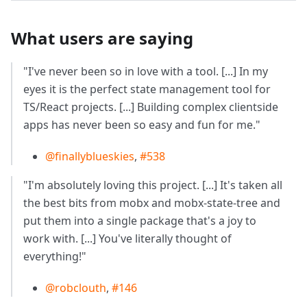
What users are saying
"I've never been so in love with a tool. [...] In my
eyes it is the perfect state management tool for
TS/React projects. [...] Building complex clientside
apps has never been so easy and fun for me."
@finallyblueskies
,
#538
"I'm absolutely loving this project. [...] It's taken all
the best bits from mobx and mobx-state-tree and
put them into a single package that's a joy to
work with. [...] You've literally thought of
everything!"
@robclouth
,
#146