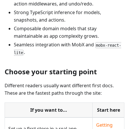
action middlewares, and undo/redo.
Strong TypeScript inference for models,
snapshots, and actions.
Composable domain models that stay
maintainable as app complexity grows.
Seamless integration with MobX and
mobx-react-
.
lite
Choose your starting point
Different readers usually want different first docs.
These are the fastest paths through the site:
If you want to...
Start here
Getting
Set up a first store in a real app