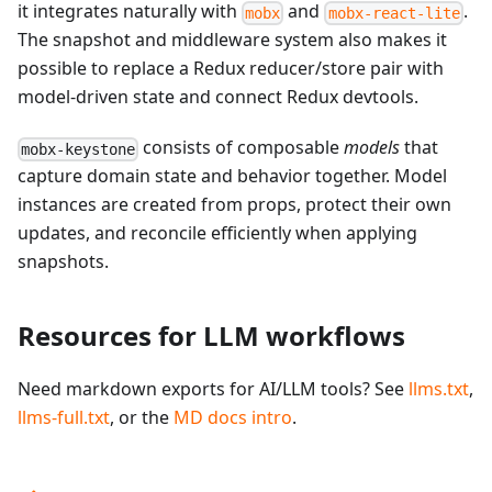
it integrates naturally with
and
.
mobx
mobx-react-lite
The snapshot and middleware system also makes it
possible to replace a Redux reducer/store pair with
model-driven state and connect Redux devtools.
consists of composable
models
that
mobx-keystone
capture domain state and behavior together. Model
instances are created from props, protect their own
updates, and reconcile efficiently when applying
snapshots.
Resources for LLM workflows
Need markdown exports for AI/LLM tools? See
llms.txt
,
llms-full.txt
, or the
MD docs intro
.