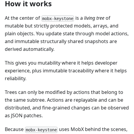
How it works
At the center of
is a
living tree
of
mobx-keystone
mutable but strictly protected models, arrays, and
plain objects. You update state through model actions,
and immutable structurally shared snapshots are
derived automatically.
This gives you mutability where it helps developer
experience, plus immutable traceability where it helps
reliability.
Trees can only be modified by actions that belong to
the same subtree. Actions are replayable and can be
distributed, and fine-grained changes can be observed
as JSON patches.
Because
uses MobX behind the scenes,
mobx-keystone