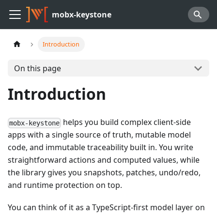
mobx-keystone
Introduction
On this page
Introduction
helps you build complex client-side
mobx-keystone
apps with a single source of truth, mutable model
code, and immutable traceability built in. You write
straightforward actions and computed values, while
the library gives you snapshots, patches, undo/redo,
and runtime protection on top.
You can think of it as a TypeScript-first model layer on