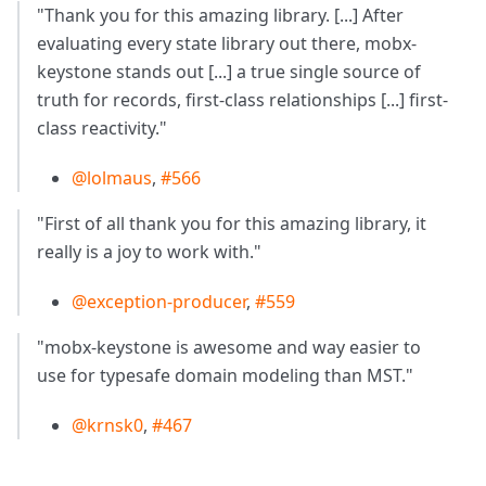
"Thank you for this amazing library. [...] After
evaluating every state library out there, mobx-
keystone stands out [...] a true single source of
truth for records, first-class relationships [...] first-
class reactivity."
@lolmaus
,
#566
"First of all thank you for this amazing library, it
really is a joy to work with."
@exception-producer
,
#559
"mobx-keystone is awesome and way easier to
use for typesafe domain modeling than MST."
@krnsk0
,
#467