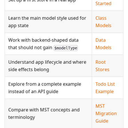
Started
Learn the main model style used for
Class
app state
Models
Work with backend-shaped data
Data
that should not gain
Models
$modelType
Understand app lifecycle and where
Root
side effects belong
Stores
Explore from a complete example
Todo List
instead of an API guide
Example
MST
Compare with MST concepts and
Migration
terminology
Guide