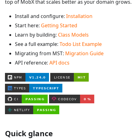
top of MobX that scales better as your domain grows.
Install and configure:
Installation
Start here:
Getting Started
Learn by building:
Class Models
See a full example:
Todo List Example
Migrating from MST:
Migration Guide
API reference:
API docs
Quick glance