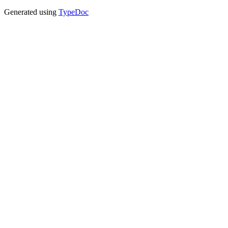
Generated using
TypeDoc