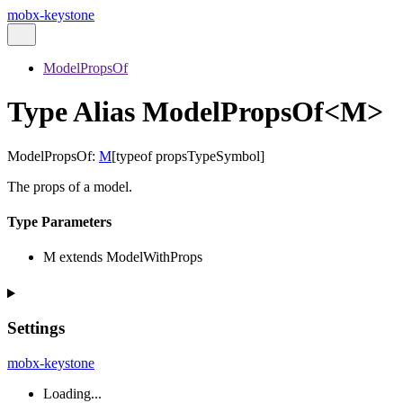
mobx-keystone
ModelPropsOf
Type Alias ModelPropsOf<M>
ModelPropsOf
:
M
[
typeof
propsTypeSymbol
]
The props of a model.
Type Parameters
M
extends
ModelWithProps
Settings
mobx-keystone
Loading...