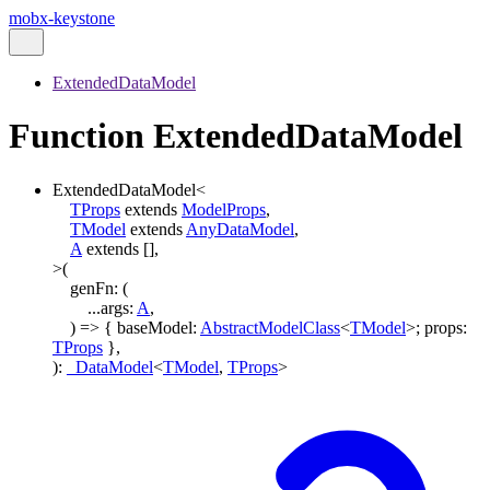
mobx-keystone
ExtendedDataModel
Function ExtendedDataModel
ExtendedDataModel
<
TProps
extends
ModelProps
,
TModel
extends
AnyDataModel
,
A
extends
[
]
,
>
(
genFn
:
(
...
args
:
A
,
)
=>
{
baseModel
:
AbstractModelClass
<
TModel
>
;
props
:
TProps
}
,
)
:
_DataModel
<
TModel
,
TProps
>