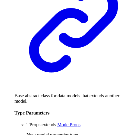
Base abstract class for data models that extends another
model.
Type Parameters
TProps
extends
ModelProps
New model properties type.