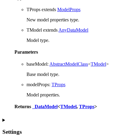
TProps
extends
ModelProps
New model properties type.
TModel
extends
AnyDataModel
Model type.
Parameters
baseModel
:
AbstractModelClass
<
TModel
>
Base model type.
modelProps
:
TProps
Model properties.
Returns
_DataModel
<
TModel
,
TProps
>
Settings