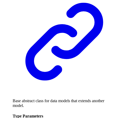
Base abstract class for data models that extends another
model.
Type Parameters