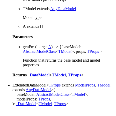
TModel
extends
AnyDataModel
Model type.
A
extends
[
]
Parameters
genFn
:
(
...
args
:
A
)
=>
{
baseModel
:
AbstractModelClass
<
TModel
>
;
props
:
TProps
}
Function that returns the base model and model
properties.
Returns
_DataModel
<
TModel
,
TProps
>
ExtendedDataModel
<
TProps
extends
ModelProps
,
TModel
extends
AnyDataModel
>
(
baseModel
:
AbstractModelClass
<
TModel
>
,
modelProps
:
TProps
,
)
:
_DataModel
<
TModel
,
TProps
>